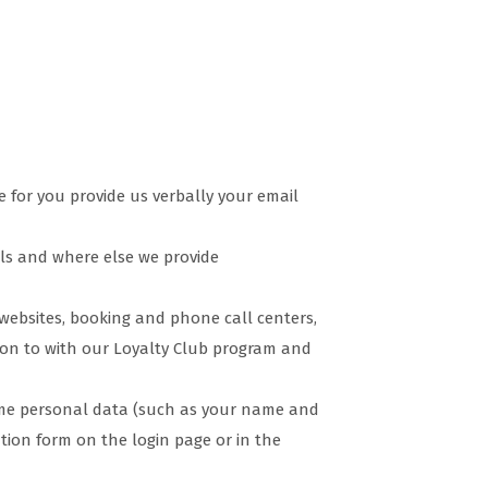
 for you provide us verbally your email
ls and where else we provide
websites, booking and phone call centers,
tion to with our Loyalty Club program and
some personal data (such as your name and
ration form on the login page or in the