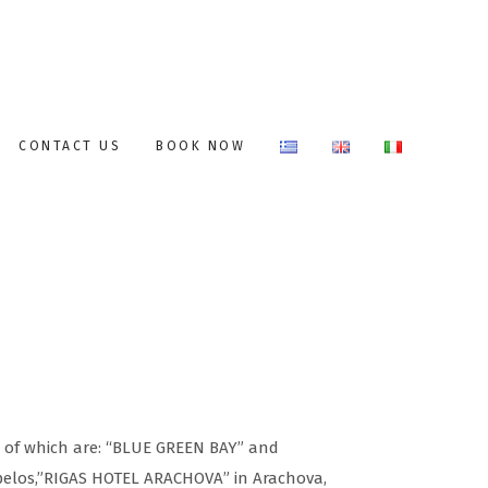
CONTACT US
BOOK NOW
s of which are: “BLUE GREEN BAY” and
elos,”RIGAS HOTEL ARACHOVA” in Arachova,