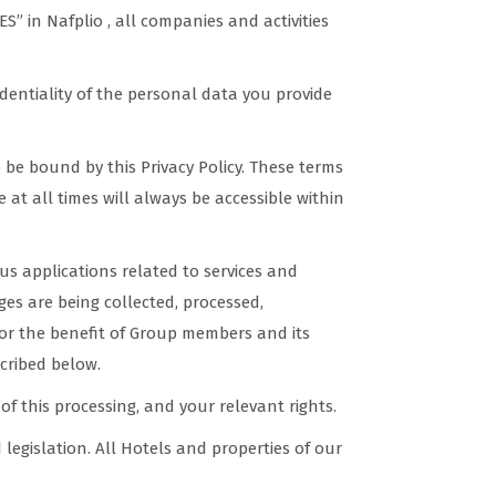
n Nafplio , all companies and activities
dentiality of the personal data you provide
be bound by this Privacy Policy. These terms
 at all times will always be accessible within
s applications related to services and
es are being collected, processed,
for the benefit of Group members and its
scribed below.
of this processing, and your relevant rights.
legislation. All Hotels and properties of our