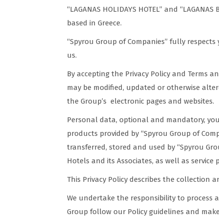
“LAGANAS HOLIDAYS HOTEL” and “LAGANAS BEA
based in Greece.
“Spyrou Group of Companies” fully respects y
us.
By accepting the Privacy Policy and Terms a
may be modified, updated or otherwise altered
the Group’s electronic pages and websites.
Personal data, optional and mandatory, you 
products provided by “Spyrou Group of Compa
transferred, stored and used by “Spyrou Grou
Hotels and its Associates, as well as service
This Privacy Policy describes the collection 
We undertake the responsibility to process a
Group follow our Policy guidelines and make