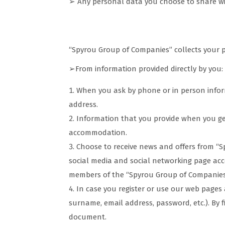
➢ Any personal data you choose to share wit
How we collect your data
“Spyrou Group of Companies” collects your 
➢From information provided directly by you:
When you ask by phone or in person inform
address.
Information that you provide when you g
accommodation.
Choose to receive news and offers from “S
social media and social networking page acc
members of the “Spyrou Group of Companies” 
In case you register or use our web page
surname, email address, password, etc.). By f
document.