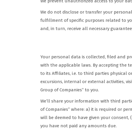
We prevent unauthorized access to your data
We do not disclose or transfer your personal 
fulfillment of specific purposes related to y
and, in turn, receive all necessary guarantees
Privacy Policy & Data Processin
Your personal data is collected, filed and p
with the applicable laws. By accepting the t
to its Affiliates, i.e. to third parties physical
excursions, internal or external activities, v
Group of Companies” to you.
We’ll share your information with third part
of Companies” where: a) it is required or pe
will be deemed to have given your consent, (c)
you have not paid any amounts due.