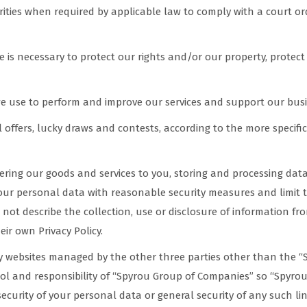
ies when required by applicable law to comply with a court ord
 is necessary to protect our rights and/or our property, protect 
we use to perform and improve our services and support our busi
l offers, lucky draws and contests, according to the more specif
ivering our goods and services to you, storing and processing dat
your personal data with reasonable security measures and limit 
 not describe the collection, use or disclosure of information fro
eir own Privacy Policy.
ty websites managed by the other three parties other than the “
rol and responsibility of “Spyrou Group of Companies” so “Spyrou
ecurity of your personal data or general security of any such li