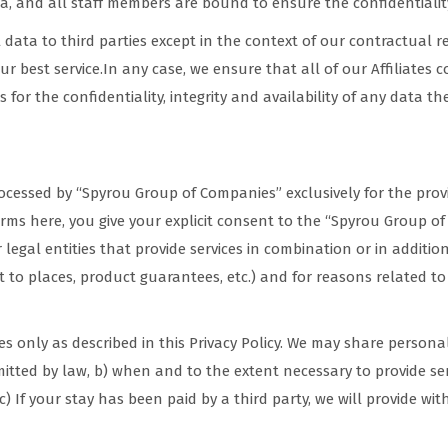
, and all staff members are bound to ensure the confidentialit
data to third parties except in the context of our contractual re
our best service.In any case, we ensure that all of our Affiliates 
 for the confidentiality, integrity and availability of any data th
g
rocessed by “Spyrou Group of Companies” exclusively for the prov
erms here, you give your explicit consent to the “Spyrou Group o
 or legal entities that provide services in combination or in addition 
isit to places, product guarantees, etc.) and for reasons related t
ies only as described in this Privacy Policy. We may share perso
rmitted by law, b) when and to the extent necessary to provide s
 If your stay has been paid by a third party, we will provide with 