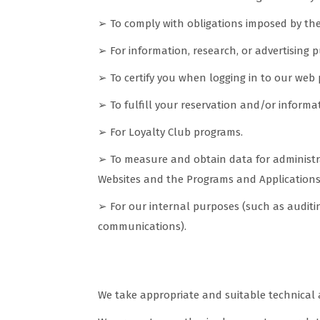
➢ To comply with obligations imposed by the r
➢ For information, research, or advertising p
➢ To certify you when logging in to our web 
➢ To fulfill your reservation and/or inform
➢ For Loyalty Club programs.
➢ To measure and obtain data for administr
Websites and the Programs and Applications 
➢ For our internal purposes (such as auditin
communications).
Measures and guarantees to ens
We take appropriate and suitable technical