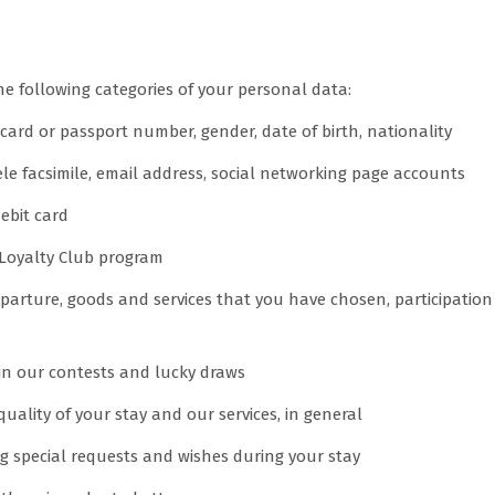
ect
 following categories of your personal data:
card or passport number, gender, date of birth, nationality
le facsimile, email address, social networking page accounts
debit card
 Loyalty Club program
departure, goods and services that you have chosen, participatio
 in our contests and lucky draws
ality of your stay and our services, in general
ng special requests and wishes during your stay