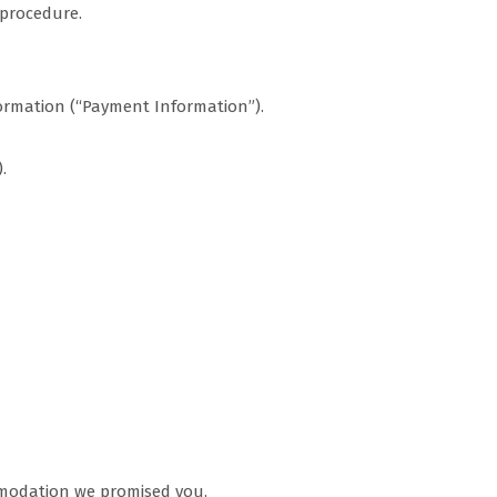
 procedure.
ormation (“Payment Information”).
.
ommodation we promised you.