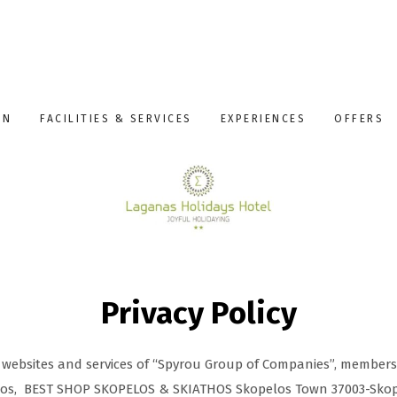
ON
FACILITIES & SERVICES
EXPERIENCES
OFFERS
Privacy Policy
he websites and services of “Spyrou Group of Companies”, member
los, BEST SHOP SKOPELOS & SKIATHOS Skopelos Town 37003-Skop