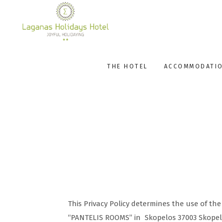
THE HOTEL
ACCOMMODATI
This Privacy Policy determines the use of t
“PANTELIS ROOMS” in Skopelos 37003 Skope