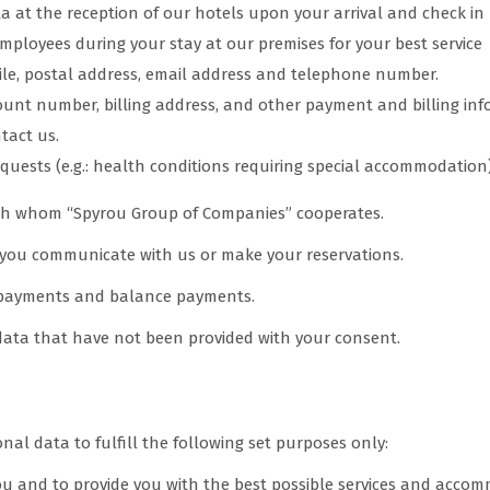
ta at the reception of our hotels upon your arrival and check in
mployees during your stay at our premises for your best service
ile, postal address, email address and telephone number.
unt number, billing address, and other payment and billing inf
ntact us.
quests (e.g.: health conditions requiring special accommodation)
ith whom “Spyrou Group of Companies” cooperates.
you communicate with us or make your reservations.
 payments and balance payments.
 data that have not been provided with your consent.
nal data to fulfill the following set purposes only:
 you and to provide you with the best possible services and acc