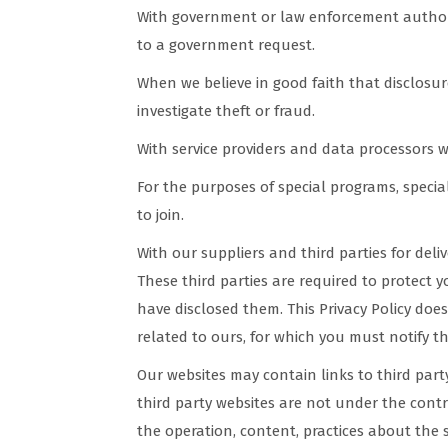
With government or law enforcement authorit
to a government request.
When we believe in good faith that disclosure
investigate theft or fraud.
With service providers and data processors 
For the purposes of special programs, specia
to join.
With our suppliers and third parties for del
These third parties are required to protect 
have disclosed them. This Privacy Policy does
related to ours, for which you must notify th
Our websites may contain links to third par
third party websites are not under the cont
the operation, content, practices about the s