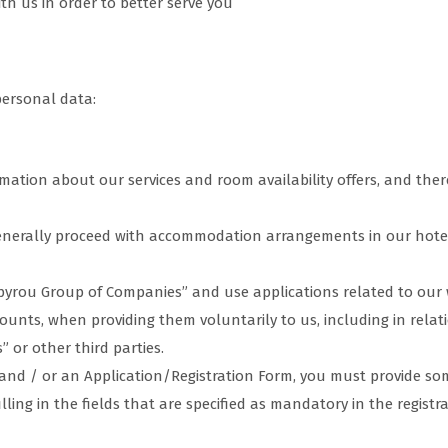
h us in order to better serve you
personal data:
ation about our services and room availability offers, and there
enerally proceed with accommodation arrangements in our hote
pyrou Group of Companies” and use applications related to our 
ounts, when providing them voluntarily to us, including in rela
or other third parties.
s and / or an Application/Registration Form, you must provide 
illing in the fields that are specified as mandatory in the regist