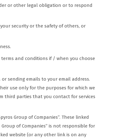
er or other legal obligation or to respond
your security or the safety of others, or
ness.
ic terms and conditions if / when you choose
a or sending emails to your email address.
their use only for the purposes for which we
m third parties that you contact for services
Spyros Group of Companies”. These linked
 Group of Companies” is not responsible for
nked website (or any other link is on any