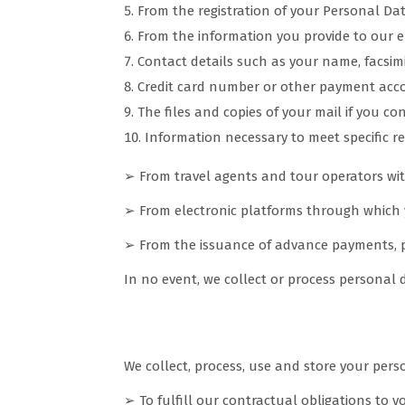
From the registration of your Personal Da
From the information you provide to our e
Contact details such as your name, facsim
Credit card number or other payment acco
The files and copies of your mail if you co
Information necessary to meet specific re
➢ From travel agents and tour operators w
➢ From electronic platforms through which 
➢ From the issuance of advance payments,
In no event, we collect or process personal
Why do we collect your data
We collect, process, use and store your perso
➢ To fulfill our contractual obligations to