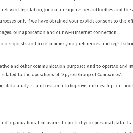
elevant legislation, judicial or supervisory authorities and the 
urposes only if we have obtained your explicit consent to this eff
pages, our application and our Wi-Fi internet connection.
ation requests and to remember your preferences and registratio
ative and other communication purposes and to operate and impr
related to the operations of “Spyrou Group of Companies”.
g, data analysis, and research to improve and develop our produc
ure the security of your data
 and organizational measures to protect your personal data tha