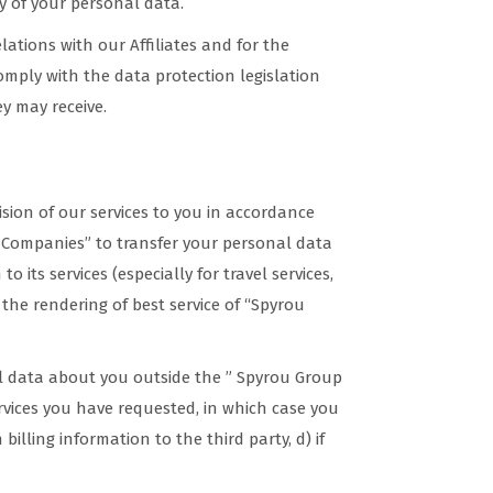
y of your personal data.
lations with our Affiliates and for the
comply with the data protection legislation
ey may receive.
ision of our services to you in accordance
f Companies” to transfer your personal data
to its services (especially for travel services,
o the rendering of best service of “Spyrou
nal data about you outside the ” Spyrou Group
ervices you have requested, in which case you
billing information to the third party, d) if