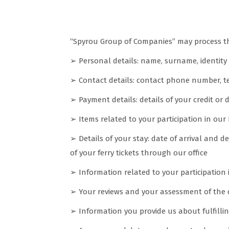
What categories of data we coll
“Spyrou Group of Companies” may process the
➢ Personal details: name, surname, identity 
➢ Contact details: contact phone number, te
➢ Payment details: details of your credit or 
➢ Items related to your participation in our
➢ Details of your stay: date of arrival and 
of your ferry tickets through our office
➢ Information related to your participation
➢ Your reviews and your assessment of the qu
➢ Information you provide us about fulfilli