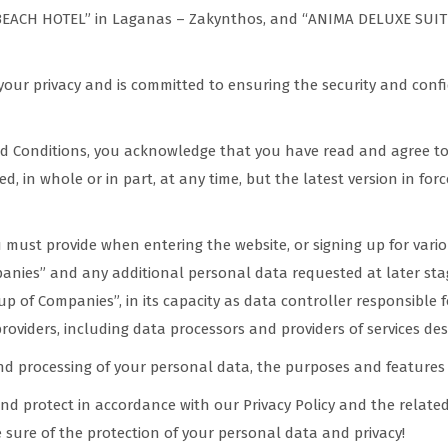
CH HOTEL” in Laganas – Zakynthos, and “ANIMA DELUXE SUITES” i
our privacy and is committed to ensuring the security and confi
nd Conditions, you acknowledge that you have read and agree to 
, in whole or in part, at any time, but the latest version in force
must provide when entering the website, or signing up for variou
nies” and any additional personal data requested at later stag
p of Companies”, in its capacity as data controller responsible 
 providers, including data processors and providers of services de
and processing of your personal data, the purposes and features 
nd protect in accordance with our Privacy Policy and the related 
 sure of the protection of your personal data and privacy!