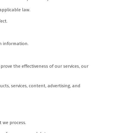
applicable law.
ect.
n information.
ove the effectiveness of our services, our
ts, services, content, advertising, and
t we process.