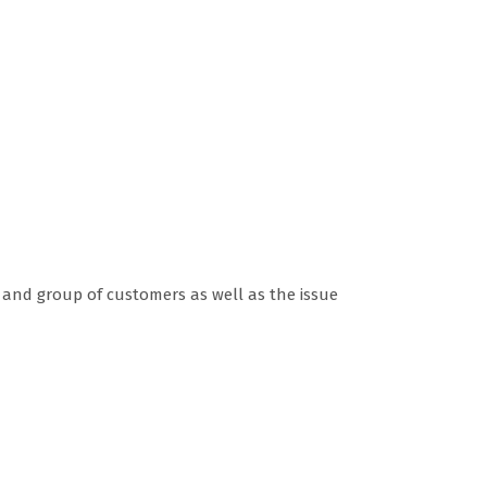
n and group of customers as well as the issue