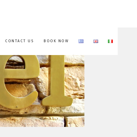
CONTACT US
BOOK NOW