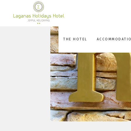
THE HOTEL
ACCOMMODATI