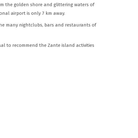
om the golden shore and glittering waters of
nal airport is only 7 km away.
he many nightclubs, bars and restaurants of
sal to recommend the Zante island activities