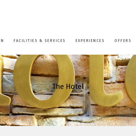
ON
FACILITIES & SERVICES
EXPERIENCES
OFFERS
The Hotel