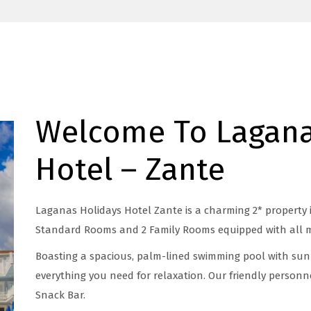
Welcome To Lagana
Hotel – Zante
Laganas Holidays Hotel Zante is a charming 2* property 
Standard Rooms and 2 Family Rooms equipped with all 
Boasting a spacious, palm-lined swimming pool with sun
everything you need for relaxation. Our friendly personne
Snack Bar.