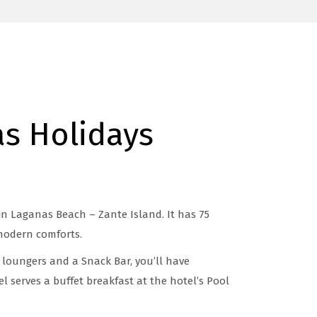
s Holidays
in Laganas Beach – Zante Island. It has 75
modern comforts.
 loungers and a Snack Bar, you’ll have
l serves a buffet breakfast at the hotel’s Pool