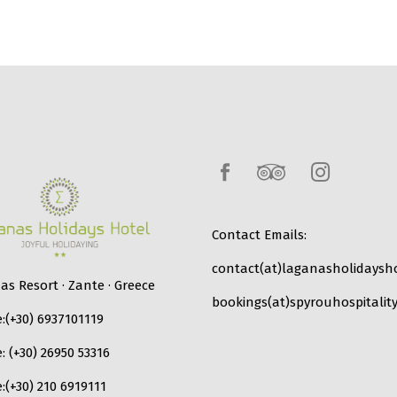
Contact Emails:
contact(at)laganasholidaysho
s Resort · Zante · Greece
bookings(at)spyrouhospitality
:
(+30) 6937101119
e:
(+30) 26950 53316
:
(+30) 210 6919111