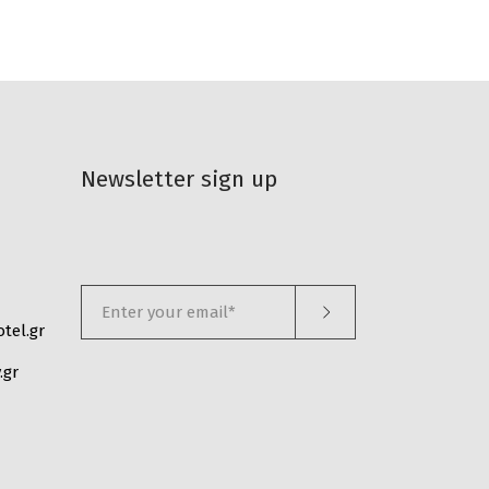
Newsletter sign up
tel.gr
.gr