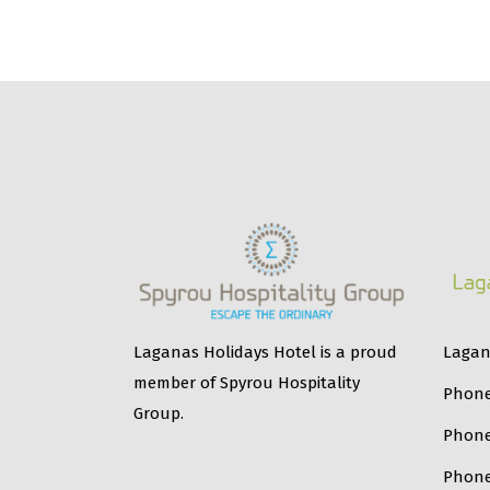
Lagana
Laganas Holidays Hotel is a proud
member of Spyrou Hospitality
Phone
Group.
Phon
Phone