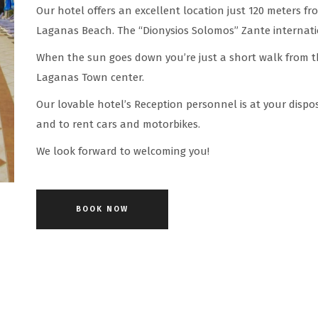
Our hotel offers an excellent location just 120 meters fr
Laganas Beach. The “Dionysios Solomos” Zante internatio
When the sun goes down you’re just a short walk from t
Laganas Town center.
Our lovable hotel’s Reception personnel is at your dispo
and to rent cars and motorbikes.
We look forward to welcoming you!
BOOK NOW