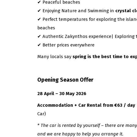
✔ Peaceful beaches
✔ Enjoying Nature and Swimming in
crystal c
✔ Perfect temperatures for exploring the islan
beaches
✔ Authentic Zakynthos experience| Exploring tr
✔ Better prices everywhere
Many locals say
spring is the best time to e
Opening Season Offer
28 April – 30 May 2026
Accommodation + Car Rental from €63 / day
Car)
* The car is rented by yourself – there are man
and we are happy to help you arrange it.