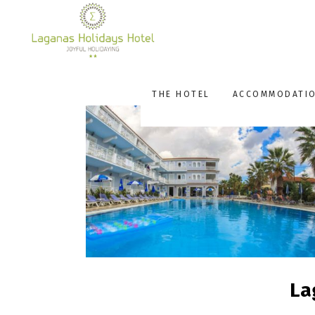
THE HOTEL
ACCOMMODATI
La