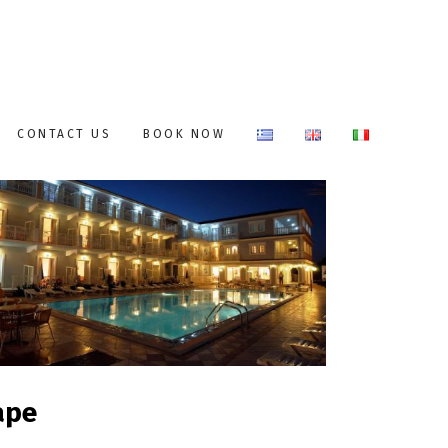
CONTACT US
BOOK NOW
ape