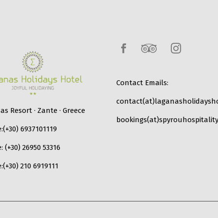
Contact Emails:
contact(at)laganasholidaysho
s Resort · Zante · Greece
bookings(at)spyrouhospitality
:
(+30) 6937101119
e:
(+30) 26950 53316
:
(+30) 210 6919111