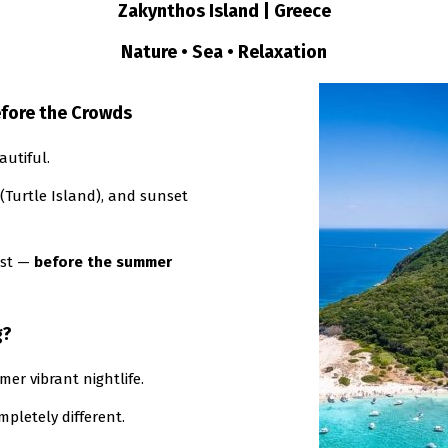
Zakynthos Island | Greece
Nature • Sea • Relaxation
efore the Crowds
autiful.
(Turtle Island), and sunset
ost —
before the summer
g?
mer vibrant nightlife.
pletely different.