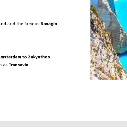
sland and the famous
Navagio
m Amsterdam to Zakynthos
ch as
Transavia
.