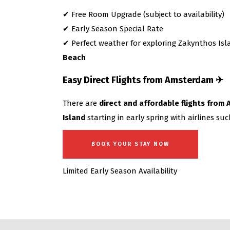
✔ Free Room Upgrade (subject to availability)
✔ Early Season Special Rate
✔ Perfect weather for exploring Zakynthos I
Beach
Easy Direct Flights from Amsterdam ✈
There are
direct and affordable flights fro
Island
starting in early spring with airlines su
BOOK YOUR STAY NOW
Limited Early Season Availability