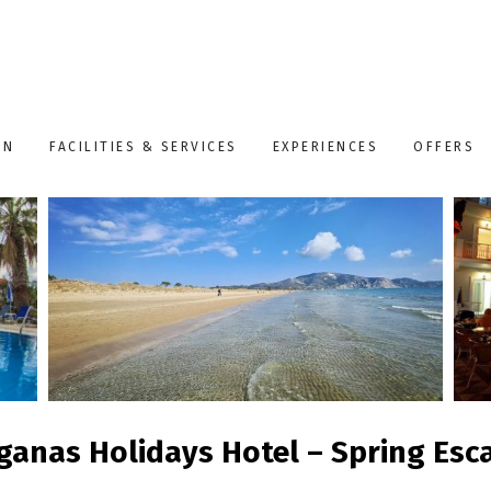
ON
FACILITIES & SERVICES
EXPERIENCES
OFFERS
ganas Holidays Hotel – Spring Esc