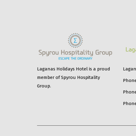
Lagana
Laganas Holidays Hotel is a proud
member of Spyrou Hospitality
Phone
Group.
Phon
Phone