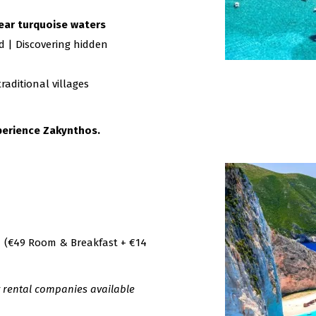
lear turquoise waters
d | Discovering hidden
aditional villages
xperience Zakynthos.
(€49 Room & Breakfast + €14
y rental companies available