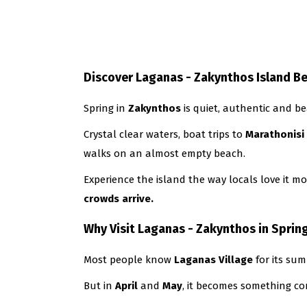
Discover Laganas - Zakynthos Island B
Spring in
Zakynthos
is quiet, authentic and be
Crystal clear waters, boat trips to
Marathonisi
walks on an almost empty beach.
Experience the island the way locals love it m
crowds arrive.
Why Visit Laganas - Zakynthos in Sprin
Most people know
Laganas
Village
for its sum
But in
April
and
May
, it becomes something com