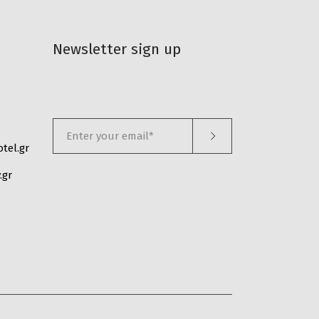
Newsletter sign up
tel.gr
.gr