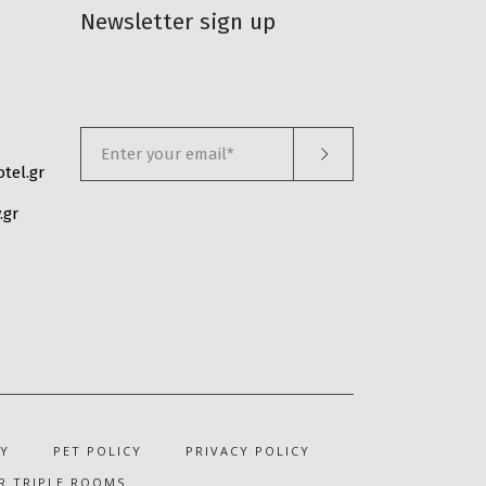
Newsletter sign up
tel.gr
.gr
Y
PET POLICY
PRIVACY POLICY
R TRIPLE ROOMS