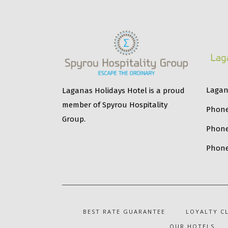
Lagana
Laganas Holidays Hotel is a proud
member of Spyrou Hospitality
Phone
Group.
Phon
Phone
BEST RATE GUARANTEE
LOYALTY C
OUR HOTELS