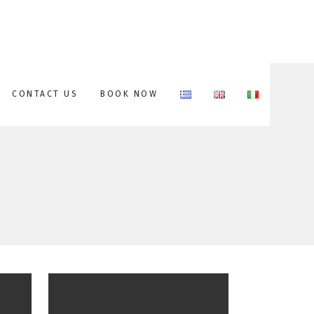
CONTACT US
BOOK NOW