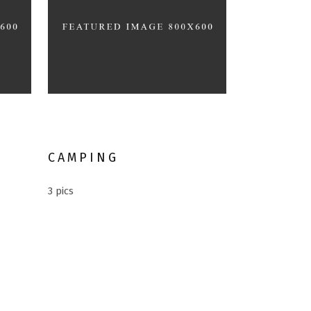
Different Holiday
CAMPING
3 pics