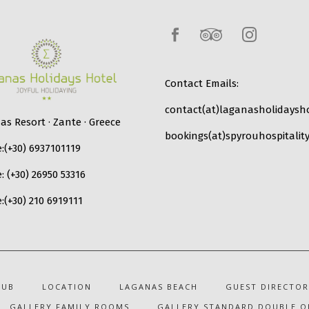
Contact Emails:
contact(at)laganasholidaysho
s Resort · Zante · Greece
bookings(at)spyrouhospitality
:
(+30) 6937101119
e:
(+30) 26950 53316
:
(+30) 210 6919111
LUB
LOCATION
LAGANAS BEACH
GUEST DIRECTOR
GALLERY FAMILY ROOMS
GALLERY STANDARD DOUBLE O