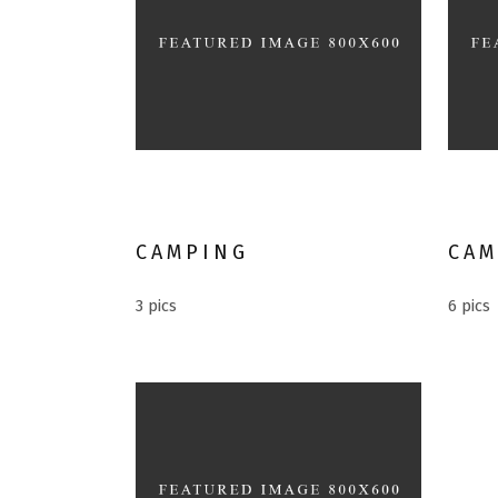
Mountain climbing
Alte
CAMPING
CAM
3 pics
6 pics