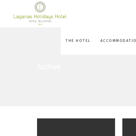
THE HOTEL
ACCOMMODATI
Archive