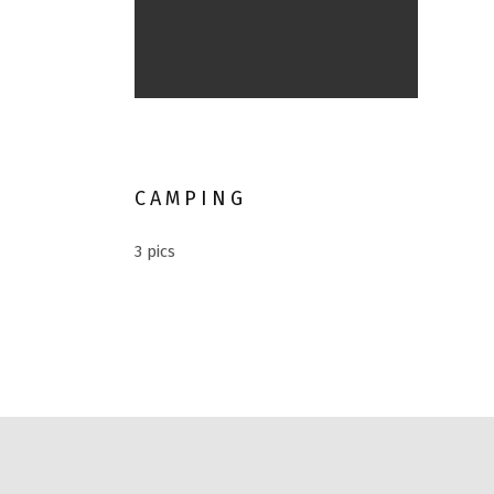
River
CAMPING
3 pics