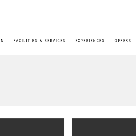
ON
FACILITIES & SERVICES
EXPERIENCES
OFFERS