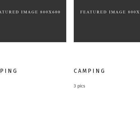
rnative Vacation
Extreme Sport
PING
CAMPING
3 pics